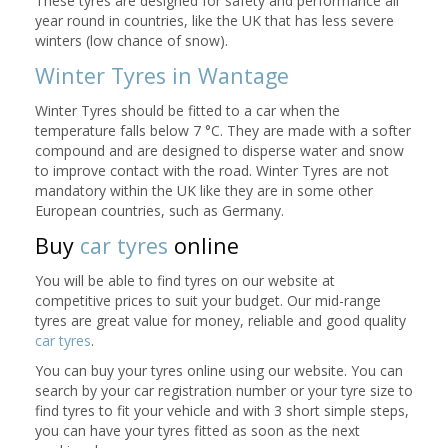
These tyres are designed for safety and performance all
year round in countries, like the UK that has less severe
winters (low chance of snow).
Winter Tyres in Wantage
Winter Tyres should be fitted to a car when the
temperature falls below 7 °C. They are made with a softer
compound and are designed to disperse water and snow
to improve contact with the road. Winter Tyres are not
mandatory within the UK like they are in some other
European countries, such as Germany.
Buy
car tyres
online
You will be able to find tyres on our website at
competitive prices to suit your budget. Our mid-range
tyres are great value for money, reliable and good quality
car tyres
.
You can buy your tyres online using our website. You can
search by your car registration number or your tyre size to
find tyres to fit your vehicle and with 3 short simple steps,
you can have your tyres fitted as soon as the next