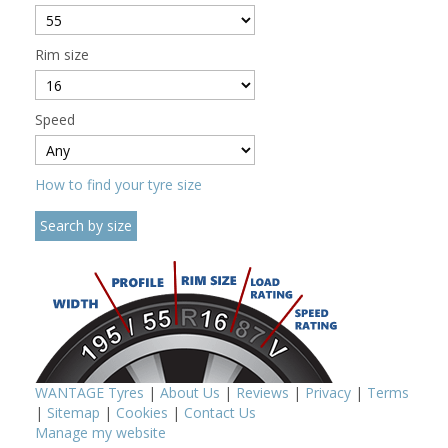
Rim size
Speed
How to find your tyre size
WANTAGE Tyres
|
About Us
|
Reviews
|
Privacy
|
Terms
|
Sitemap
|
Cookies
|
Contact Us
Manage my website