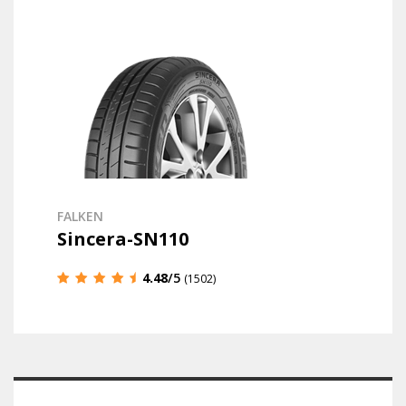
FALKEN
Sincera-SN110
4.48
/5
(1502)