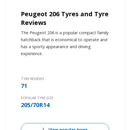
Peugeot 206 Tyres and Tyre
Reviews
The Peugeot 206 is a popular compact family
hatchback that is economical to operate and
has a sporty appearance and driving
experience.
TYRE REVIEWS
71
POPULAR TYRE SIZE
205/70R14
View popular tyres