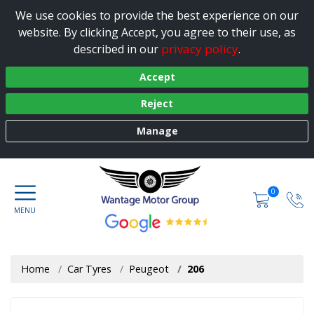
We use cookies to provide the best experience on our
website. By clicking Accept, you agree to their use, as
privacy policy
described in our
.
Accept
Reject
Manage
0
Home
Car Tyres
Peugeot
206