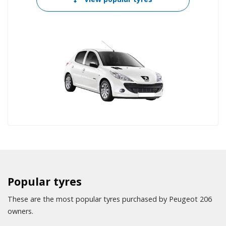
Popular tyres
These are the most popular tyres purchased by Peugeot 206
owners.