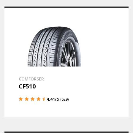
COMFORSER
CF510
4.41
/5
(629)