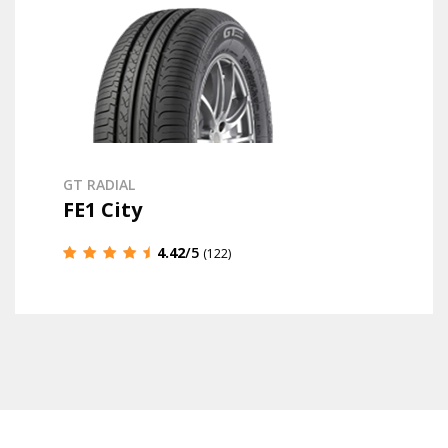
GT RADIAL
FE1 City
4.42
/5
(122)