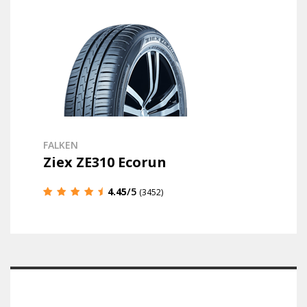
FALKEN
Ziex ZE310 Ecorun
4.45
/5
(3452)