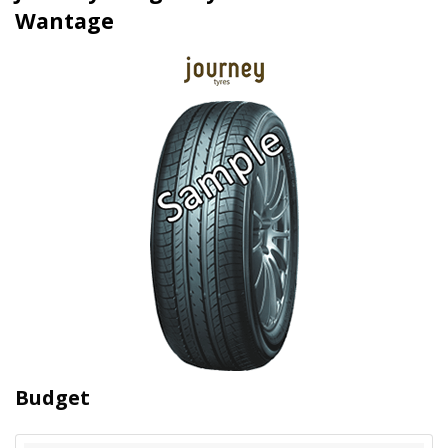
Wantage
Budget