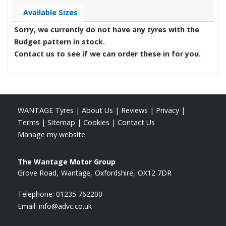
Available Sizes
Sorry, we currently do not have any tyres with the
Budget
pattern in stock.
Contact us to see if we can order these in for you.
WANTAGE Tyres
|
About Us
|
Reviews
|
Privacy
|
Terms
|
Sitemap
|
Cookies
|
Contact Us
Manage my website
The Wantage Motor Group
Grove Road
Wantage
Oxfordshire
OX12 7DR
Telephone:
01235 762200
Email:
info@advc.co.uk