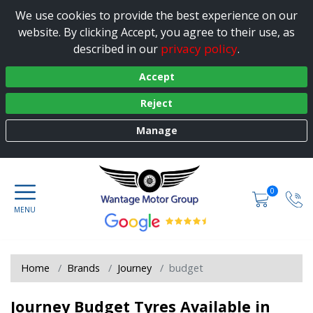
We use cookies to provide the best experience on our
website. By clicking Accept, you agree to their use, as
privacy policy
described in our
.
Accept
Reject
Manage
0
Home
Brands
Journey
budget
Journey Budget Tyres Available in