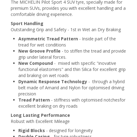
The MICHELIN Pilot Sport 4 SUV tyre, specially made for
premium SUVs, provides you with excellent handling and a
comfortable driving experience.
Sport Handling
Outstanding Grip and Safety - 1st in Wet an Dry Braking
Asymmetric Tread Pattern
- Inside part of the
tread for wet conditions
New Groove Profile
- to stiffen the tread and provide
grip under lateral forces.
New Compound
- mixed with specific "inovative
functional elastomers" and thin Silica for excellent grip
and braking on wet roads
Dynamic Response Technology
- through a hybrid
belt made of Amarid and Nylon for optomised driving
precision
Tread Pattern
- stiffness with optomised notchesfor
excellent braking on dry roads
Long Lasting Performance
Robust with Excellent Mileage
Rigid Blocks
- designed for longevity
Double Casing
- for tyre robustness