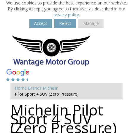
We use cookies to provide the best experience on our website.
By clicking Accept, you agree to their use, as described in our
privacy policy
.
Accept
Reject
Manage
Home
Brands
Michelin
Pilot Sport 4 SUV (Zero Pressure)
Michelin Pilot
Sport 4 SUV
(Zero Pressure)