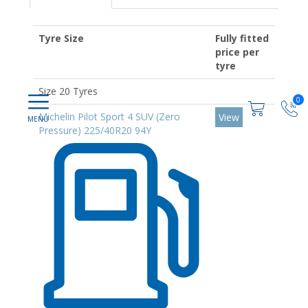
Tyre Size
Fully fitted
price per
tyre
Size 20 Tyres
0
Michelin Pilot Sport 4 SUV (Zero
View
Pressure) 225/40R20 94Y