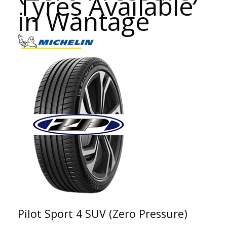
Tyres Available
in Wantage
Pilot Sport 4 SUV (Zero Pressure)