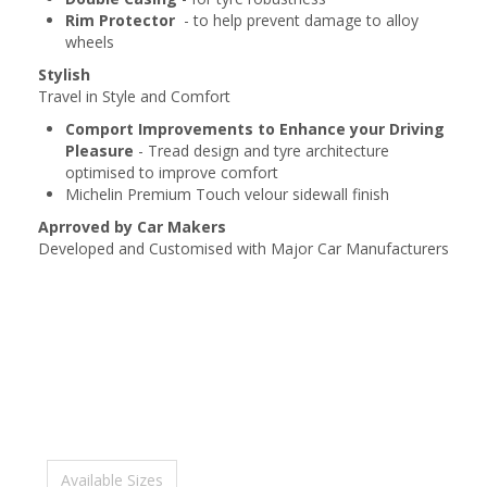
Rim Protector
- to help prevent damage to alloy
wheels
Stylish
Travel in Style and Comfort
Comport Improvements to Enhance your Driving
Pleasure
- Tread design and tyre architecture
optimised to improve comfort
Michelin Premium Touch velour sidewall finish
Aprroved by Car Makers
Developed and Customised with Major Car Manufacturers
Available Sizes