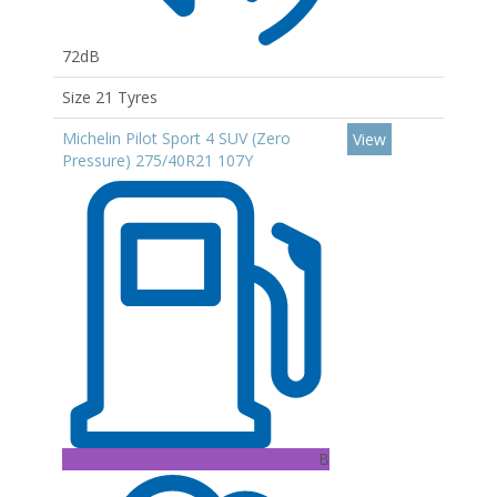
72dB
Size 21 Tyres
Michelin Pilot Sport 4 SUV (Zero
View
Pressure) 275/40R21 107Y
B